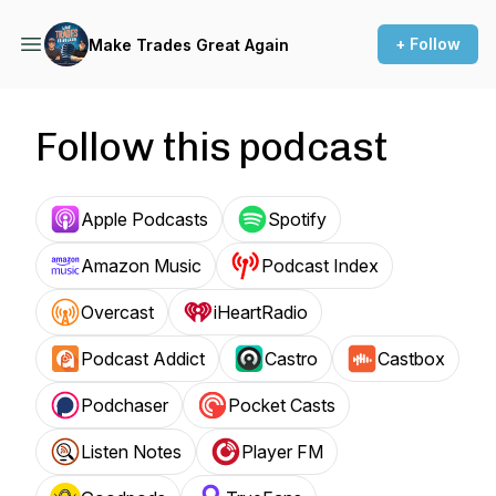
+ Follow
Make Trades Great Again
Follow this podcast
Apple Podcasts
Spotify
Amazon Music
Podcast Index
Overcast
iHeartRadio
Podcast Addict
Castro
Castbox
Podchaser
Pocket Casts
Listen Notes
Player FM