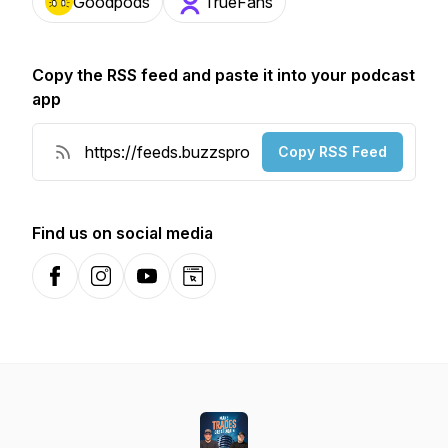
Goodpods
TrueFans
Copy the RSS feed and paste it into your podcast
app
Copy RSS Feed
Find us on social media
Facebook
Instagram
YouTube
Website